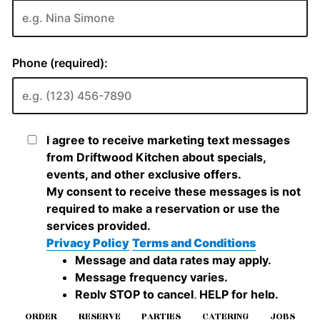
ORDER
RESERVE
PARTIES
CATERING
JOBS